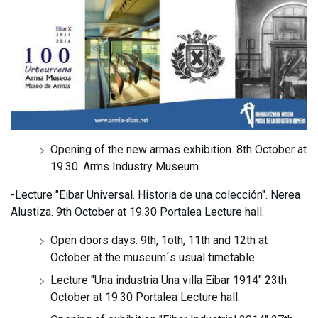
Opening of the new armas exhibition. 8th October at
19.30. Arms Industry Museum.
-Lecture "Eibar Universal. Historia de una colección". Nerea
Alustiza. 9th October at 19.30 Portalea Lecture hall.
Open doors days. 9th, 1oth, 11th and 12th at
October at the museum´s usual timetable.
Lecture "Una industria Una villa Eibar 1914" 23th
October at 19.30 Portalea Lecture hall.