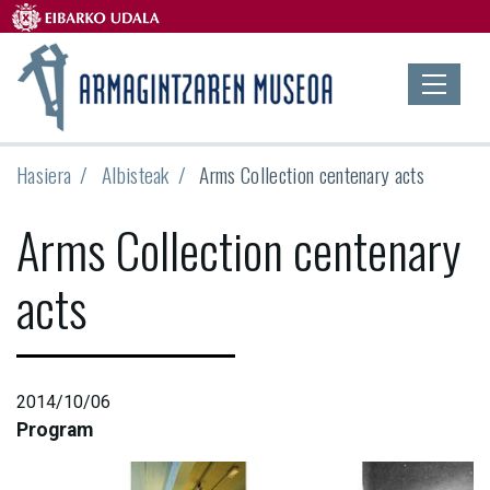
Hasiera
Albisteak
Arms Collection centenary acts
Arms Collection centenary
acts
2014/10/06
Program