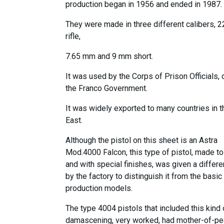
production began in 1956 and ended in 1987.
They were made in three different calibers, 
rifle,
7.65 mm and 9 mm short.
It was used by the Corps of Prison Officials, 
the Franco Government.
It was widely exported to many countries in t
East.
Although the pistol on this sheet is an Astra
Mod.4000 Falcon, this type of pistol, made to
and with special finishes, was given a differ
by the factory to distinguish it from the basic
production models.
The type 4004 pistols that included this kind 
damascening, very worked, had mother-of-pe