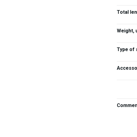
Total le
Weight, 
Type of 
Accesso
Commen