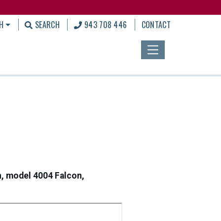
H
SEARCH
943 708 446
CONTACT
n, model 4004 Falcon,