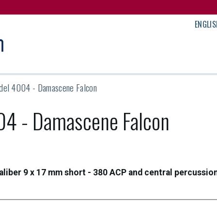
ENGLIS
del 4004 - Damascene Falcon
04 - Damascene Falcon
aliber 9 x 17 mm short - 380 ACP and central percussio