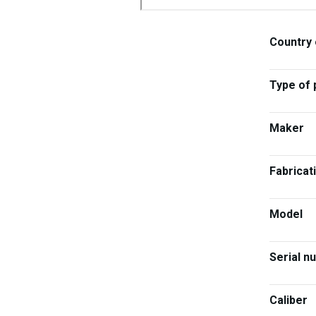
Country 
Type of 
Maker
Fabricat
Model
Serial n
Caliber