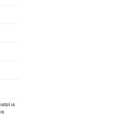
stol is
his