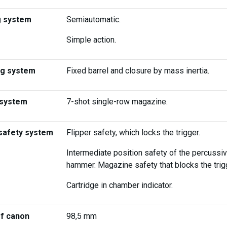
g system
Semiautomatic.
Simple action.
ng system
Fixed barrel and closure by mass inertia.
 system
7-shot single-row magazine.
safety system
Flipper safety, which locks the trigger.
Intermediate position safety of the percussi
hammer. Magazine safety that blocks the trig
Cartridge in chamber indicator.
of canon
98,5 mm