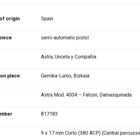
of origin
Spain
piece
semi-automatic pistol
Astra, Unceta y Compañía
ion place
Gernika-Lumo, Bizkaia
Astra Mod. 4004 – Falcon; Damasquinada
umber
817183
9 x 17 mm Corto (380 ACP) (Central percussi