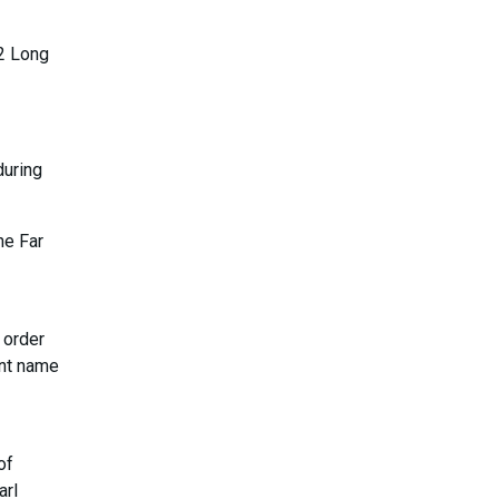
22 Long
during
he Far
 order
ent name
of
arl