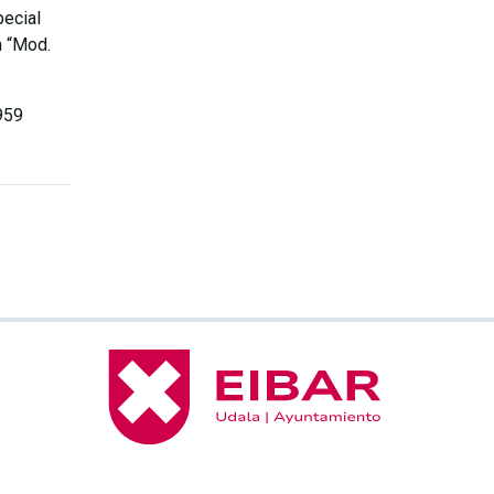
pecial
m “Mod.
959