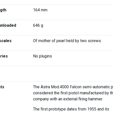
ngth
164 mm
unloaded
646 g
scales
Of mother of pearl held by two screws.
ries
No plugins
ts
The Astra Mod.4000 Falcon semi-automatic pi
considered the first pistol manufactured by t
company with an external firing hammer.
The first prototype dates from 1955 and its