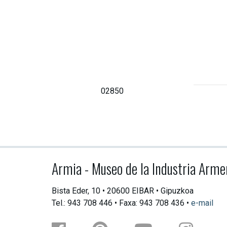
02850
Armia - Museo de la Industria Arme
Bista Eder, 10 • 20600 EIBAR • Gipuzkoa
Tel.: 943 708 446 • Faxa: 943 708 436 •
e-mail