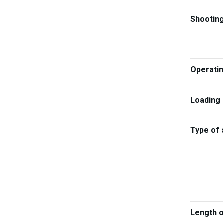
Shootin
Operati
Loading
Type of 
Length 