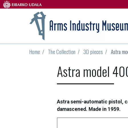
Home
The Collection
3D pieces
Astra mo
Astra model 40
Astra semi-automatic pistol, c
damascened. Made in 1959.