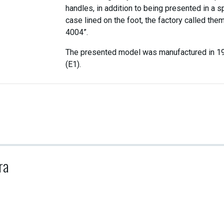
handles, in addition to being presented in a s
case lined on the foot, the factory called the
4004”.
The presented model was manufactured in 1
(E1).
ra