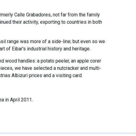
ormerly Calle Grabadores, not far from the family
ed their activity, exporting to countries in both
nsil range was more of a side-line; but even so we
t of Eibar's industrial history and heritage.
ed wood handles: a potato peeler, an apple corer
pieces, we have selected a nutcracker and multi-
strias Albizuri prices and a visiting card.
 in April 2011.