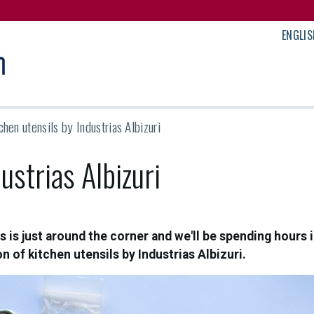
ENGLIS
chen utensils by Industrias Albizuri
ustrias Albizuri
 is just around the corner and we'll be spending hours 
n of kitchen utensils by Industrias Albizuri.