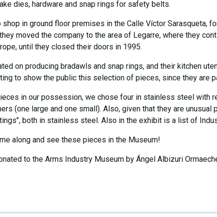
ake dies, hardware and snap rings for safety belts.
up shop in ground floor premises in the Calle Víctor Sarasqueta, f
 they moved the company to the area of Legarre, where they continu
ope, until they closed their doors in 1995.
ted on producing bradawls and snap rings, and their kitchen ute
ting to show the public this selection of pieces, since they are par
eces in our possession, we chose four in stainless steel with r
ers (one large and one small). Also, given that they are unusual 
ings", both in stainless steel. Also in the exhibit is a list of Indu
 come along and see these pieces in the Museum!
nated to the Arms Industry Museum by Ángel Albizuri Ormaechea