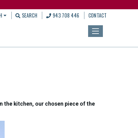
H
SEARCH
943 708 446
CONTACT
in the kitchen, our chosen piece of the