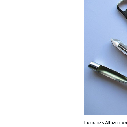
Industrias Albizuri w