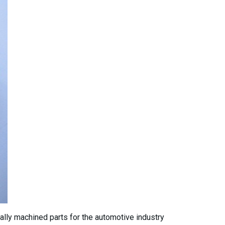
ially machined parts for the automotive industry