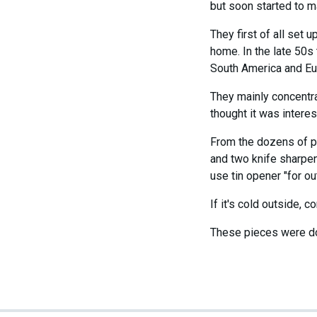
but soon started to m
They first of all set 
home. In the late 50s
South America and Eur
They mainly concentra
thought it was interes
From the dozens of pi
and two knife sharpen
use tin opener "for out
If it's cold outside,
These pieces were do