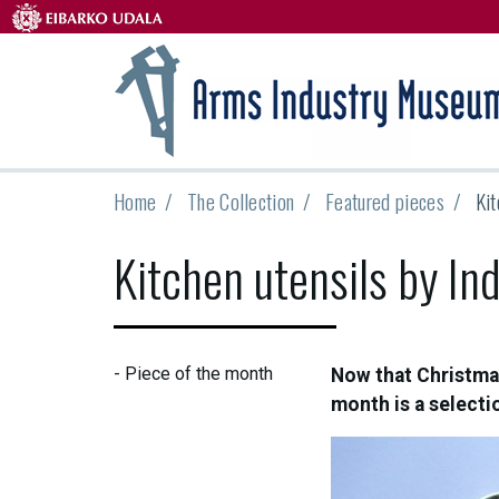
Home
The Collection
Featured pieces
Kit
Kitchen utensils by Ind
-
Piece of the month
Now that Christmas
month is a selectio