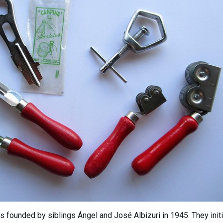
as founded by siblings Ángel and José Albizuri in 1945. They init