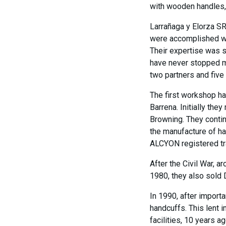
with wooden handles, i
Larrañaga y Elorza S
were accomplished wor
Their expertise was 
have never stopped ma
two partners and five
The first workshop ha
Barrena. Initially the
Browning. They contin
the manufacture of ha
ALCYON registered t
After the Civil War, a
1980, they also sold 
In 1990, after import
handcuffs. This lent 
facilities, 10 years 