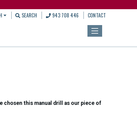
H
SEARCH
943 708 446
CONTACT
 chosen this manual drill as our piece of