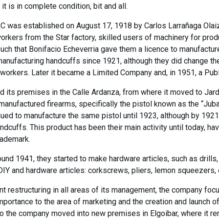
t is in complete condition, bit and all.
RC was established on August 17, 1918 by Carlos Larrañaga Olai
kers from the Star factory, skilled users of machinery for produ
such that Bonifacio Echeverria gave them a licence to manufact
nufacturing handcuffs since 1921, although they did change the 
 workers. Later it became a Limited Company and, in 1951, a Pub
d its premises in the Calle Ardanza, from where it moved to Jard
y manufactured firearms, specifically the pistol known as the “Ju
ued to manufacture the same pistol until 1923, although by 1921 
ndcuffs. This product has been their main activity until today, h
rademark.
round 1941, they started to make hardware articles, such as drills
DIY and hardware articles: corkscrews, pliers, lemon squeezers, 
ant restructuring in all areas of its management, the company fo
importance to the area of marketing and the creation and launch 
ago the company moved into new premises in Elgoibar, where it re