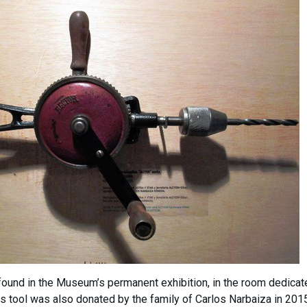
 found in the Museum’s permanent exhibition, in the room dedicat
s tool was also donated by the family of Carlos Narbaiza in 2015