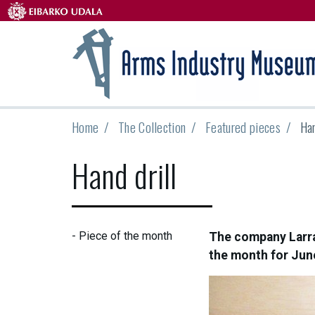
Home
The Collection
Featured pieces
Han
Hand drill
-
Piece of the month
The company Larrañ
the month for Jun