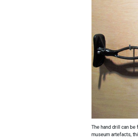
The hand drill can be
museum artefacts, thi