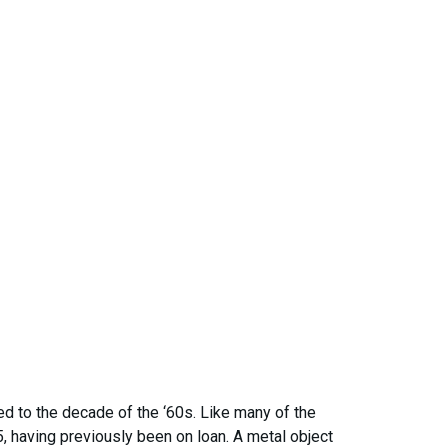
ed to the decade of the ‘60s. Like many of the
, having previously been on loan. A metal object