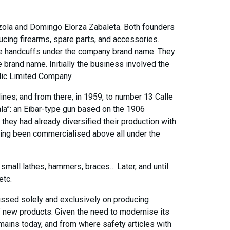
zola and Domingo Elorza Zabaleta. Both founders
cing firearms, spare parts, and accessories.
ure handcuffs under the company brand name. They
brand name. Initially the business involved the
lic Limited Company.
ines; and from there, in 1959, to number 13 Calle
bala”: an Eibar-type gun based on the 1906
they had already diversified their production with
aving been commercialised above all under the
, small lathes, hammers, braces… Later, and until
etc.
cussed solely and exclusively on producing
of new products. Given the need to modernise its
mains today, and from where safety articles with