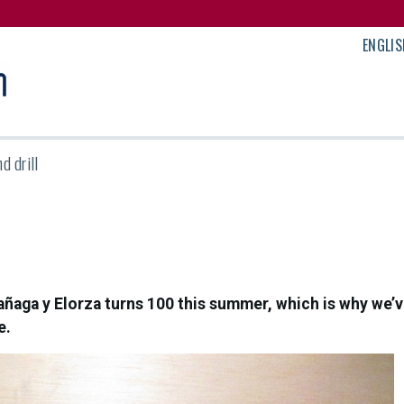
ENGLIS
d drill
aga y Elorza turns 100 this summer, which is why we’ve
e.