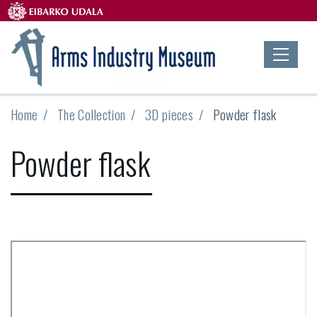
Home
The Collection
3D pieces
Powder flask
Powder flask