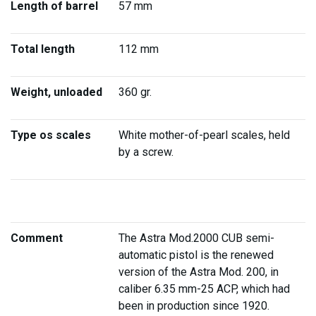
Length of barrel
57 mm
Total length
112 mm
Weight, unloaded
360 gr.
Type os scales
White mother-of-pearl scales, held
by a screw.
Comment
The Astra Mod.2000 CUB semi-
automatic pistol is the renewed
version of the Astra Mod. 200, in
caliber 6.35 mm-25 ACP, which had
been in production since 1920.