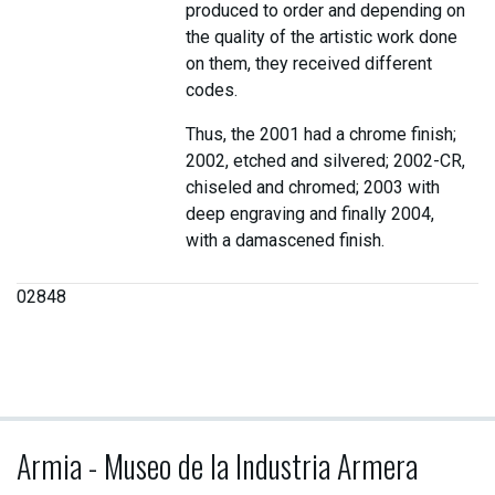
produced to order and depending on
the quality of the artistic work done
on them, they received different
codes.
Thus, the 2001 had a chrome finish;
2002, etched and silvered; 2002-CR,
chiseled and chromed; 2003 with
deep engraving and finally 2004,
with a damascened finish.
02848
Armia - Museo de la Industria Armera