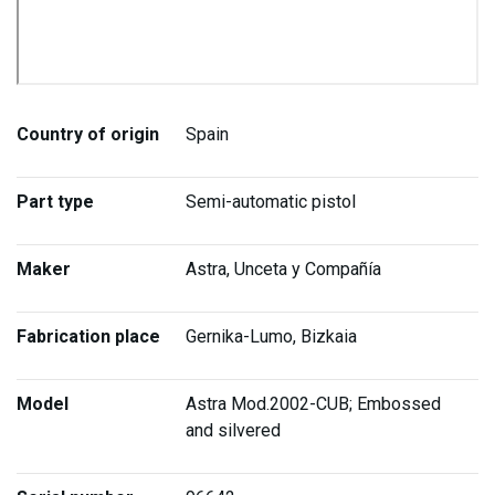
Country of origin
Spain
Part type
Semi-automatic pistol
Maker
Astra, Unceta y Compañía
Fabrication place
Gernika-Lumo, Bizkaia
Model
Astra Mod.2002-CUB; Embossed
and silvered