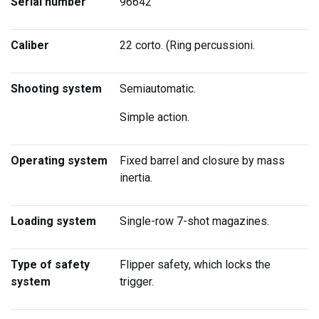
Serial number
96642
Caliber
22 corto. (Ring percussioni.
Shooting system
Semiautomatic.
Simple action.
Operating system
Fixed barrel and closure by mass
inertia.
Loading system
Single-row 7-shot magazines.
Type of safety
Flipper safety, which locks the
system
trigger.