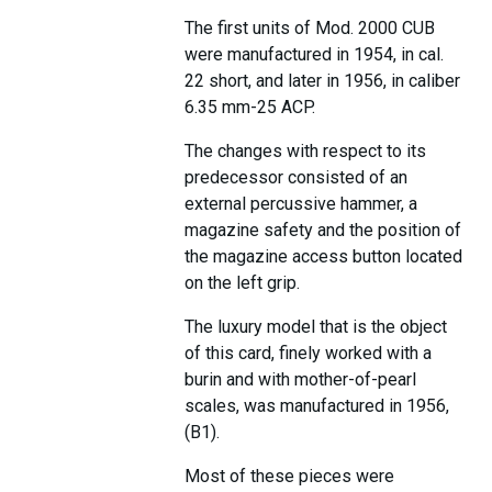
The first units of Mod. 2000 CUB
were manufactured in 1954, in cal.
22 short, and later in 1956, in caliber
6.35 mm-25 ACP.
The changes with respect to its
predecessor consisted of an
external percussive hammer, a
magazine safety and the position of
the magazine access button located
on the left grip.
The luxury model that is the object
of this card, finely worked with a
burin and with mother-of-pearl
scales, was manufactured in 1956,
(B1).
Most of these pieces were