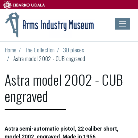
Home
The Collection
3D pieces
Astra model 2002 - CUB engraved
Astra model 2002 - CUB
engraved
Astra semi-automatic pistol, 22 caliber short,
model 2002, engraved. Made in 1956.