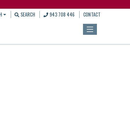
H
SEARCH
943 708 446
CONTACT