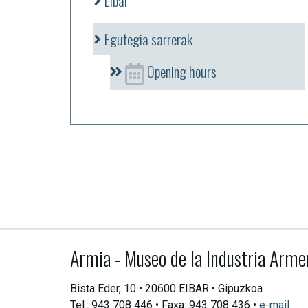
Eibar
Egutegia sarrerak
Opening hours
Armia - Museo de la Industria Arme
Bista Eder, 10 • 20600 EIBAR • Gipuzkoa
Tel.: 943 708 446 • Faxa: 943 708 436 •
e-mail