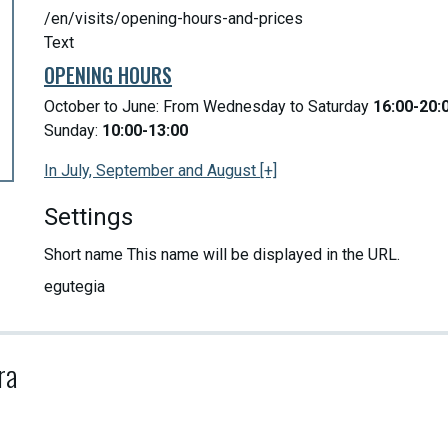
/en/visits/opening-hours-and-prices
Text
OPENING HOURS
October to June: From Wednesday to Saturday
16:00-20:
Sunday:
10:00-13:00
In July, September and August [+]
Settings
Short name
This name will be displayed in the URL.
egutegia
ra