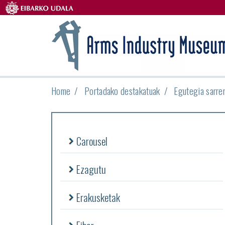
Home
Portadako destakatuak
Egutegia sarre
Carousel
Ezagutu
Erakusketak