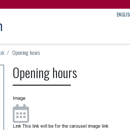
ENGLIS
rak
Opening hours
Opening hours
Image
Link
This link will be for the carousel image link