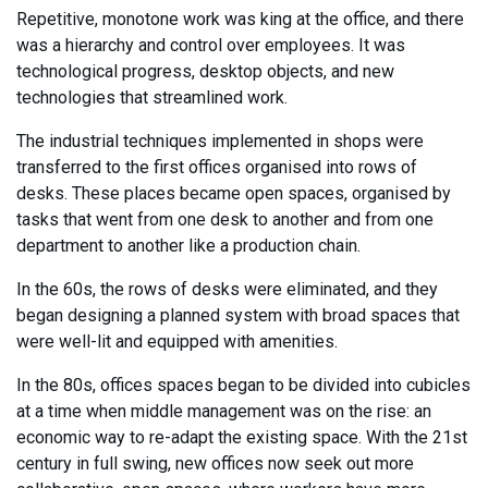
Repetitive, monotone work was king at the office, and there
was a hierarchy and control over employees. It was
technological progress, desktop objects, and new
technologies that streamlined work.
The industrial techniques implemented in shops were
transferred to the first offices organised into rows of
desks. These places became open spaces, organised by
tasks that went from one desk to another and from one
department to another like a production chain.
In the 60s, the rows of desks were eliminated, and they
began designing a planned system with broad spaces that
were well-lit and equipped with amenities.
In the 80s, offices spaces began to be divided into cubicles
at a time when middle management was on the rise: an
economic way to re-adapt the existing space. With the 21st
century in full swing, new offices now seek out more