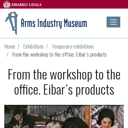
Home
Exhibitions
Temporary exhibitions
From the workshop to the office. Eibar´s products
From the workshop to the
office. Eibar´s products