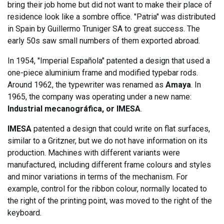
bring their job home but did not want to make their place of
residence look like a sombre office. "Patria" was distributed
in Spain by Guillermo Truniger SA to great success. The
early 50s saw small numbers of them exported abroad.
In 1954, "Imperial Española" patented a design that used a
one-piece aluminium frame and modified typebar rods.
Around 1962, the typewriter was renamed as
Amaya
. In
1965, the company was operating under a new name:
Industrial mecanográfica, or IMESA
.
IMESA
patented a design that could write on flat surfaces,
similar to a Gritzner, but we do not have information on its
production. Machines with different variants were
manufactured, including different frame colours and styles
and minor variations in terms of the mechanism. For
example, control for the ribbon colour, normally located to
the right of the printing point, was moved to the right of the
keyboard.