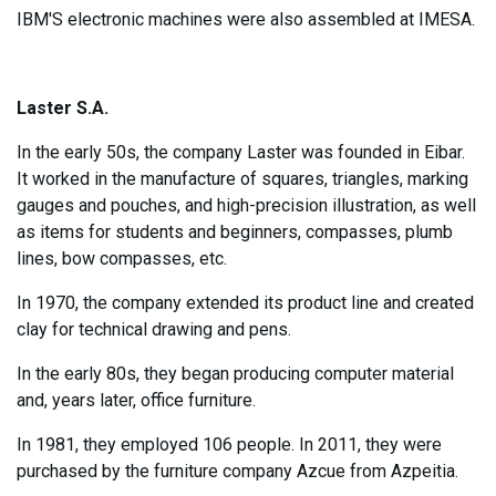
IBM'S electronic machines were also assembled at IMESA.
Laster S.A.
In the early 50s, the company Laster was founded in Eibar.
It worked in the manufacture of squares, triangles, marking
gauges and pouches, and high-precision illustration, as well
as items for students and beginners, compasses, plumb
lines, bow compasses, etc.
In 1970, the company extended its product line and created
clay for technical drawing and pens.
In the early 80s, they began producing computer material
and, years later, office furniture.
In 1981, they employed 106 people. In 2011, they were
purchased by the furniture company Azcue from Azpeitia.