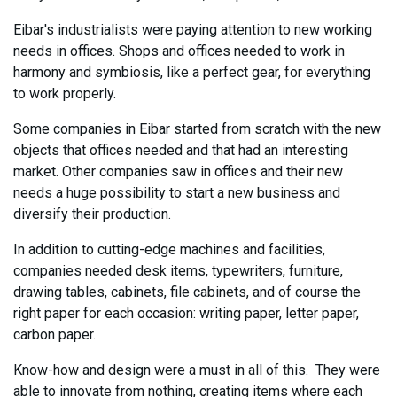
Eibar's industrialists were paying attention to new working
needs in offices. Shops and offices needed to work in
harmony and symbiosis, like a perfect gear, for everything
to work properly.
Some companies in Eibar started from scratch with the new
objects that offices needed and that had an interesting
market. Other companies saw in offices and their new
needs a huge possibility to start a new business and
diversify their production.
In addition to cutting-edge machines and facilities,
companies needed desk items, typewriters, furniture,
drawing tables, cabinets, file cabinets, and of course the
right paper for each occasion: writing paper, letter paper,
carbon paper.
Know-how and design were a must in all of this. They were
able to innovate from nothing, creating items where each