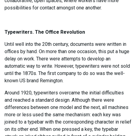
collaborative, open spaces, where workers have more
possibilities for contact amongst one another.
Typewriters. The Office Revolution
Until well into the 20th century, documents were written in
offices by hand. On more than one occasion, this put a huge
delay on work. There were attempts to develop an
automatic way to write. However, typewriters were not sold
until the 1870s. The first company to do so was the well-
known US brand Remington.
Around 1920, typewriters overcame the initial difficulties
and reached a standard design. Although there were
differences between one model and the next, all machines
more or less used the same mechanism: each key was
joined to a typebar with the corresponding character in relief
on its other end. When one pressed a key, the typebar