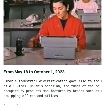
From May 18 to October 1, 2023
Eibar's industrial diversification gave rise to the ma
of all kinds. On this occasion, the funds of the colle
occupied by products manufactured by brands such as El
equipping offices and offices.
