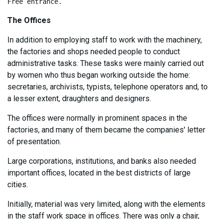
Free entrance.
The Offices
In addition to employing staff to work with the machinery,
the factories and shops needed people to conduct
administrative tasks. These tasks were mainly carried out
by women who thus began working outside the home:
secretaries, archivists, typists, telephone operators and, to
a lesser extent, draughters and designers.
The offices were normally in prominent spaces in the
factories, and many of them became the companies' letter
of presentation.
Large corporations, institutions, and banks also needed
important offices, located in the best districts of large
cities.
Initially, material was very limited, along with the elements
in the staff work space in offices. There was only a chair,