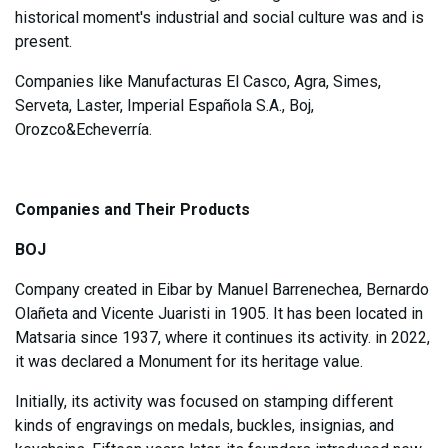
historical moment's industrial and social culture was and is
present.
Companies like Manufacturas El Casco, Agra, Simes,
Serveta, Laster, Imperial Española S.A., Boj,
Orozco&Echeverría.
Companies and Their Products
BOJ
Company created in Eibar by Manuel Barrenechea, Bernardo
Olañeta and Vicente Juaristi in 1905. It has been located in
Matsaria since 1937, where it continues its activity. in 2022,
it was declared a Monument for its heritage value.
Initially, its activity was focused on stamping different
kinds of engravings on medals, buckles, insignias, and