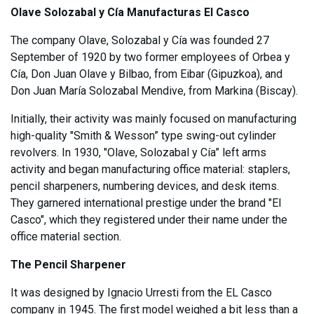
Olave Solozabal y Cía Manufacturas El Casco
The company Olave, Solozabal y Cía was founded 27
September of 1920 by two former employees of Orbea y
Cía, Don Juan Olave y Bilbao, from Eibar (Gipuzkoa), and
Don Juan María Solozabal Mendive, from Markina (Biscay).
Initially, their activity was mainly focused on manufacturing
high-quality "Smith & Wesson” type swing-out cylinder
revolvers. In 1930, "Olave, Solozabal y Cía” left arms
activity and began manufacturing office material: staplers,
pencil sharpeners, numbering devices, and desk items.
They garnered international prestige under the brand "El
Casco", which they registered under their name under the
office material section.
The Pencil Sharpener
It was designed by Ignacio Urresti from the EL Casco
company in 1945. The first model weighed a bit less than a