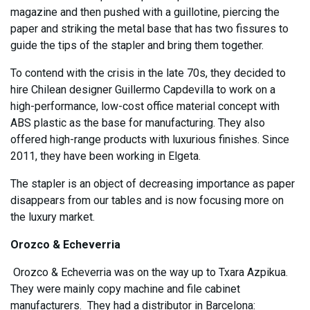
magazine and then pushed with a guillotine, piercing the
paper and striking the metal base that has two fissures to
guide the tips of the stapler and bring them together.
To contend with the crisis in the late 70s, they decided to
hire Chilean designer Guillermo Capdevilla to work on a
high-performance, low-cost office material concept with
ABS plastic as the base for manufacturing. They also
offered high-range products with luxurious finishes. Since
2011, they have been working in Elgeta.
The stapler is an object of decreasing importance as paper
disappears from our tables and is now focusing more on
the luxury market.
Orozco & Echeverria
Orozco & Echeverria was on the way up to Txara Azpikua.
They were mainly copy machine and file cabinet
manufacturers. They had a distributor in Barcelona: