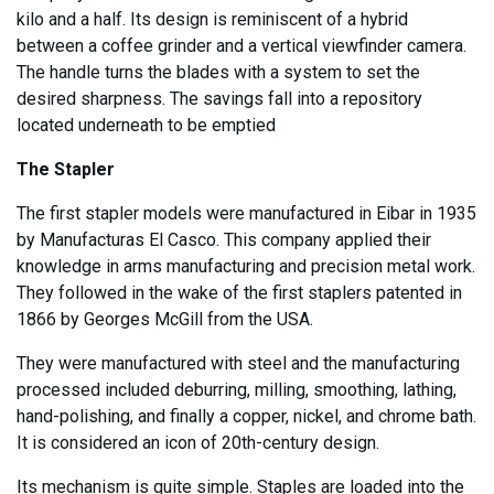
kilo and a half. Its design is reminiscent of a hybrid
between a coffee grinder and a vertical viewfinder camera.
The handle turns the blades with a system to set the
desired sharpness. The savings fall into a repository
located underneath to be emptied
The Stapler
The first stapler models were manufactured in Eibar in 1935
by Manufacturas El Casco. This company applied their
knowledge in arms manufacturing and precision metal work.
They followed in the wake of the first staplers patented in
1866 by Georges McGill from the USA.
They were manufactured with steel and the manufacturing
processed included deburring, milling, smoothing, lathing,
hand-polishing, and finally a copper, nickel, and chrome bath.
It is considered an icon of 20th-century design.
Its mechanism is quite simple. Staples are loaded into the