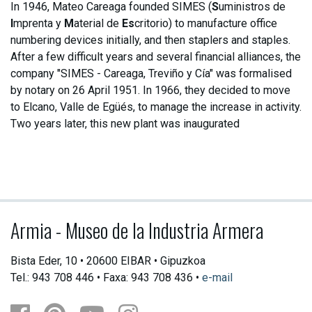
In 1946, Mateo Careaga founded SIMES (
S
uministros de
I
mprenta y
M
aterial de
Es
critorio) to manufacture office
numbering devices initially, and then staplers and staples.
After a few difficult years and several financial alliances, the
company "SIMES - Careaga, Treviño y Cía" was formalised
by notary on 26 April 1951. In 1966, they decided to move
to Elcano, Valle de Egüés, to manage the increase in activity.
Two years later, this new plant was inaugurated
Armia - Museo de la Industria Armera
Bista Eder, 10 • 20600 EIBAR • Gipuzkoa
Tel.: 943 708 446 • Faxa: 943 708 436 •
e-mail