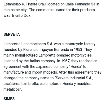
Estanislao K. Tintoré Grau, located on Calle Fernando 53 in
this same city. The commercial name for their products
was Triunfo Dex.
SERVETA
Lambretta Locomociones S.A. was a motorcycle factory
founded by Florencio Irigoyen Berrondo in 1953. They
mainly manufactured Lambretta-branded motorcycles,
licensed by the Italian company. In 1967, they reached an
agreement with the Japanese company "Honda" to
manufacture and import mopeds. After this agreement, they
changed the company name to "Serveta Industrial S.A.,
escúteres Lambretta, ciclomotores Honda y muebles
metálicos".
SIMES