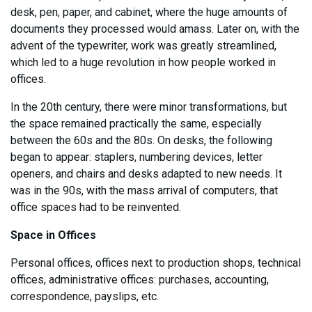
desk, pen, paper, and cabinet, where the huge amounts of
documents they processed would amass. Later on, with the
advent of the typewriter, work was greatly streamlined,
which led to a huge revolution in how people worked in
offices.
In the 20th century, there were minor transformations, but
the space remained practically the same, especially
between the 60s and the 80s. On desks, the following
began to appear: staplers, numbering devices, letter
openers, and chairs and desks adapted to new needs. It
was in the 90s, with the mass arrival of computers, that
office spaces had to be reinvented.
Space in Offices
Personal offices, offices next to production shops, technical
offices, administrative offices: purchases, accounting,
correspondence, payslips, etc.