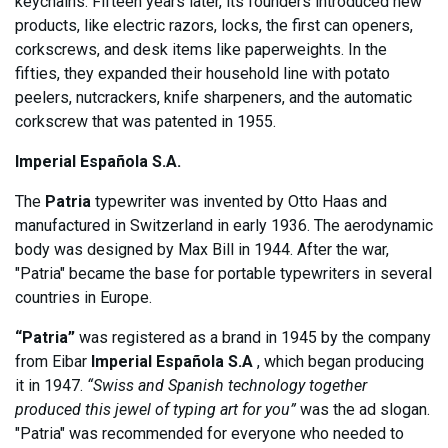
keychains. Fifteen years later, its founders introduced new
products, like electric razors, locks, the first can openers,
corkscrews, and desk items like paperweights. In the
fifties, they expanded their household line with potato
peelers, nutcrackers, knife sharpeners, and the automatic
corkscrew that was patented in 1955.
Imperial Española S.A.
The
Patria
typewriter was invented by Otto Haas and
manufactured in Switzerland in early 1936. The aerodynamic
body was designed by Max Bill in 1944. After the war,
"Patria" became the base for portable typewriters in several
countries in Europe.
“Patria”
was registered as a brand in 1945 by the company
from Eibar
Imperial Española S.A
, which began producing
it in 1947.
“Swiss and Spanish technology together
produced this jewel of typing art for you”
was the ad slogan.
"Patria" was recommended for everyone who needed to