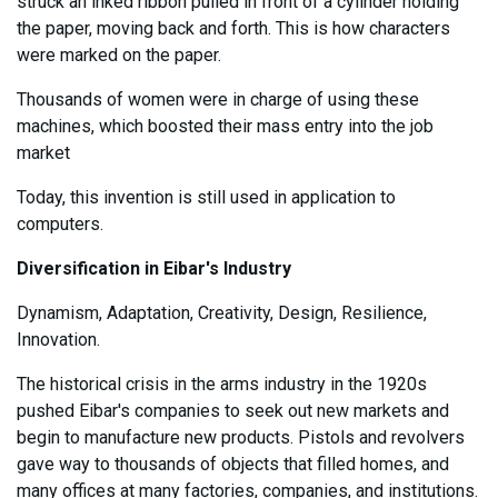
struck an inked ribbon pulled in front of a cylinder holding
the paper, moving back and forth. This is how characters
were marked on the paper.
Thousands of women were in charge of using these
machines, which boosted their mass entry into the job
market
Today, this invention is still used in application to
computers.
Diversification in Eibar's Industry
Dynamism, Adaptation, Creativity, Design, Resilience,
Innovation.
The historical crisis in the arms industry in the 1920s
pushed Eibar's companies to seek out new markets and
begin to manufacture new products. Pistols and revolvers
gave way to thousands of objects that filled homes, and
many offices at many factories, companies, and institutions.